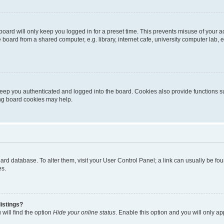
oard will only keep you logged in for a preset time. This prevents misuse of your 
oard from a shared computer, e.g. library, internet cafe, university computer lab, e
eep you authenticated and logged into the board. Cookies also provide functions s
ting board cookies may help.
 board database. To alter them, visit your User Control Panel; a link can usually be 
es.
istings?
will find the option
Hide your online status
. Enable this option and you will only a