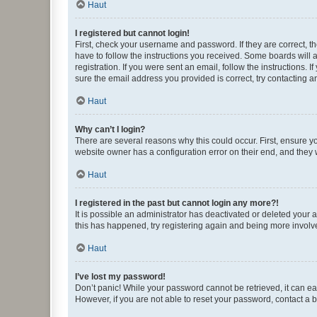
Haut
I registered but cannot login!
First, check your username and password. If they are correct, 
have to follow the instructions you received. Some boards will a
registration. If you were sent an email, follow the instructions
sure the email address you provided is correct, try contacting a
Haut
Why can’t I login?
There are several reasons why this could occur. First, ensure y
website owner has a configuration error on their end, and they w
Haut
I registered in the past but cannot login any more?!
It is possible an administrator has deactivated or deleted your
this has happened, try registering again and being more involv
Haut
I’ve lost my password!
Don’t panic! While your password cannot be retrieved, it can eas
However, if you are not able to reset your password, contact a b