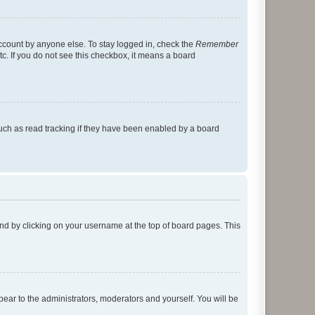
account by anyone else. To stay logged in, check the
Remember
tc. If you do not see this checkbox, it means a board
uch as read tracking if they have been enabled by a board
found by clicking on your username at the top of board pages. This
ppear to the administrators, moderators and yourself. You will be