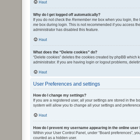
Haut
Why do I get logged off automatically?
If you do not check the
Remember me
box when you login, the b
me
box during login. This is not recommended if you access the b
administrator has disabled this feature.
Haut
What does the “Delete cookies” do?
“Delete cookies” deletes the cookies created by phpBB which k
administrator. If you are having login or logout problems, dele
Haut
User Preferences and settings
How do I change my settings?
If you are a registered user, all your settings are stored in the
system will allow you to change all your settings and preferenc
Haut
How do I prevent my username appearing in the online user l
Within your User Control Panel, under “Board preferences”, you 
counted as a hidden user.