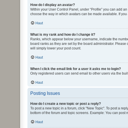
How do I display an avatar?
Within your User Control Panel, under “Profile” you can add an a
choose the way in which avatars can be made available. If you a
Haut
What is my rank and how do I change it?
Ranks, which appear below your username, indicate the number o
board ranks as they are set by the board administrator. Please 
will simply lower your post count.
Haut
When I click the email link for a user it asks me to login?
Only registered users can send email to other users via the buil
Haut
Posting Issues
How do I create a new topic or post a reply?
To post a new topic in a forum, click "New Topic". To post a repl
bottom of the forum and topic screens. Example: You can post n
Haut