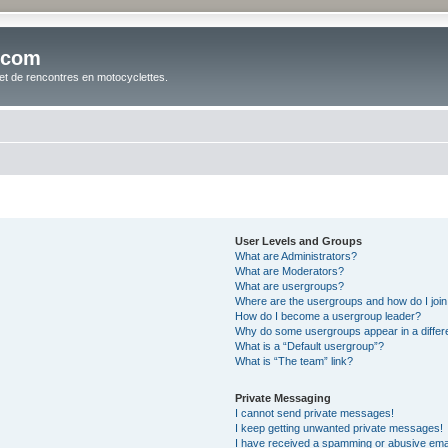
.com
t de rencontres en motocyclettes.
User Levels and Groups
What are Administrators?
What are Moderators?
What are usergroups?
Where are the usergroups and how do I joi
How do I become a usergroup leader?
Why do some usergroups appear in a differ
What is a “Default usergroup”?
What is “The team” link?
Private Messaging
I cannot send private messages!
I keep getting unwanted private messages!
I have received a spamming or abusive ema