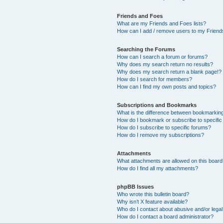
Friends and Foes
What are my Friends and Foes lists?
How can I add / remove users to my Friends
Searching the Forums
How can I search a forum or forums?
Why does my search return no results?
Why does my search return a blank page!?
How do I search for members?
How can I find my own posts and topics?
Subscriptions and Bookmarks
What is the difference between bookmarkin
How do I bookmark or subscribe to specific
How do I subscribe to specific forums?
How do I remove my subscriptions?
Attachments
What attachments are allowed on this boar
How do I find all my attachments?
phpBB Issues
Who wrote this bulletin board?
Why isn’t X feature available?
Who do I contact about abusive and/or legal 
How do I contact a board administrator?