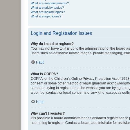
What are announcements?
What are sticky topics?
What are locked topics?
What are topic icons?
Login and Registration Issues
Why do I need to register?
You may not have to, it is up to the administrator of the board a
users such as definable avatar images, private messaging, email
Haut
What is COPPA?
COPPA, or the Children’s Online Privacy Protection Act of 1998, 
consent or some other method of legal guardian acknowledgment, 
someone trying to register or to the website you are trying to r
a point of contact for legal concerns of any kind, except as outl
Haut
Why can’t I register?
It is possible a board administrator has disabled registration 
attempting to register. Contact a board administrator for assista