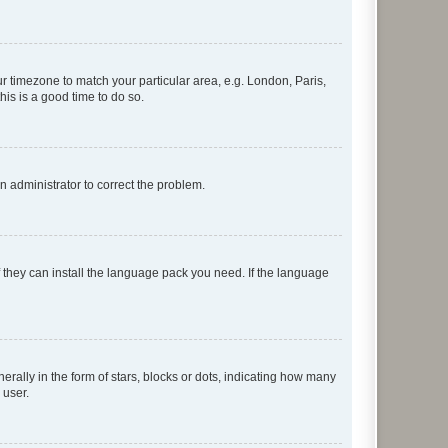
our timezone to match your particular area, e.g. London, Paris,
his is a good time to do so.
an administrator to correct the problem.
f they can install the language pack you need. If the language
lly in the form of stars, blocks or dots, indicating how many
 user.