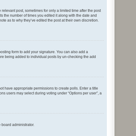
 relevant post, sometimes for only a limited time after the post
sts the number of times you edited it along with the date and
ote as to why they’ve edited the post at their own discretion.
osting form to add your signature. You can also add a
ature being added to individual posts by un-checking the add
not have appropriate permissions to create polls. Enter a title
tions users may select during voting under “Options per user”, a
e board administrator.