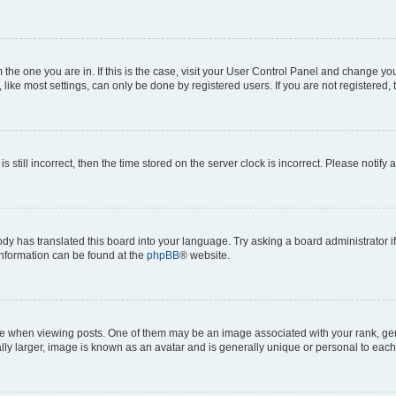
om the one you are in. If this is the case, visit your User Control Panel and change y
ike most settings, can only be done by registered users. If you are not registered, t
s still incorrect, then the time stored on the server clock is incorrect. Please notify 
ody has translated this board into your language. Try asking a board administrator i
 information can be found at the
phpBB
® website.
hen viewing posts. One of them may be an image associated with your rank, genera
ly larger, image is known as an avatar and is generally unique or personal to each