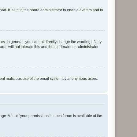
ad. It is up to the board administrator to enable avatars and to
rs. In general, you cannot directly change the wording of any
rds will not tolerate this and the moderator or administrator
prevent malicious use of the email system by anonymous users.
ge. A list of your permissions in each forum is available at the