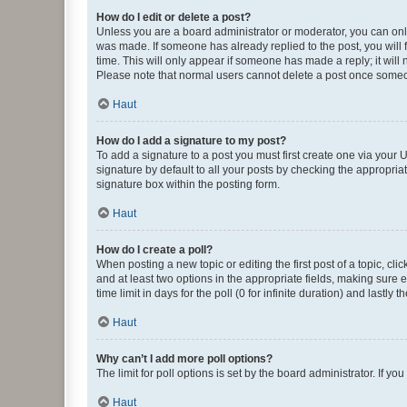
How do I edit or delete a post?
Unless you are a board administrator or moderator, you can only e
was made. If someone has already replied to the post, you will f
time. This will only appear if someone has made a reply; it will 
Please note that normal users cannot delete a post once someo
Haut
How do I add a signature to my post?
To add a signature to a post you must first create one via your
signature by default to all your posts by checking the appropria
signature box within the posting form.
Haut
How do I create a poll?
When posting a new topic or editing the first post of a topic, cli
and at least two options in the appropriate fields, making sure 
time limit in days for the poll (0 for infinite duration) and lastly
Haut
Why can’t I add more poll options?
The limit for poll options is set by the board administrator. If 
Haut