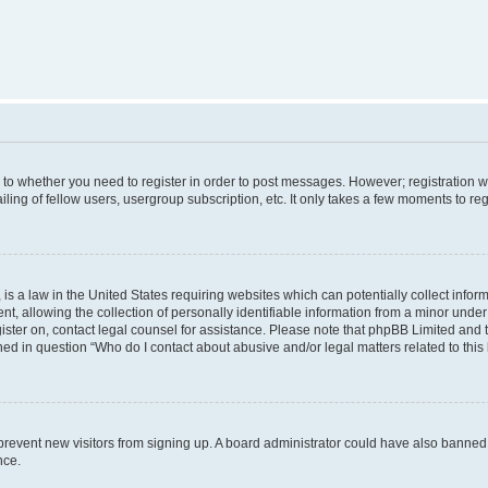
s to whether you need to register in order to post messages. However; registration wi
ing of fellow users, usergroup subscription, etc. It only takes a few moments to re
is a law in the United States requiring websites which can potentially collect infor
allowing the collection of personally identifiable information from a minor under th
egister on, contact legal counsel for assistance. Please note that phpBB Limited and
ined in question “Who do I contact about abusive and/or legal matters related to this
to prevent new visitors from signing up. A board administrator could have also bann
nce.