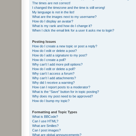
The times are not correct!
I changed the timezone and the time is still wrong!
My language is not in the list!
What are the images next to my username?
How do I display an avatar?
What is my rank and how do I change it?
When I click the email link for a user it asks me to login?
Posting Issues
How do I create a new topic or post a reply?
How do I edit or delete a post?
How do I add a signature to my post?
How do I create a poll?
Why can’t I add more poll options?
How do I edit or delete a poll?
Why can’t I access a forum?
Why can’t I add attachments?
Why did I receive a warning?
How can I report posts to a moderator?
What is the “Save” button for in topic posting?
Why does my post need to be approved?
How do I bump my topic?
Formatting and Topic Types
What is BBCode?
Can I use HTML?
What are Smilies?
Can I post images?
What are global announcements?