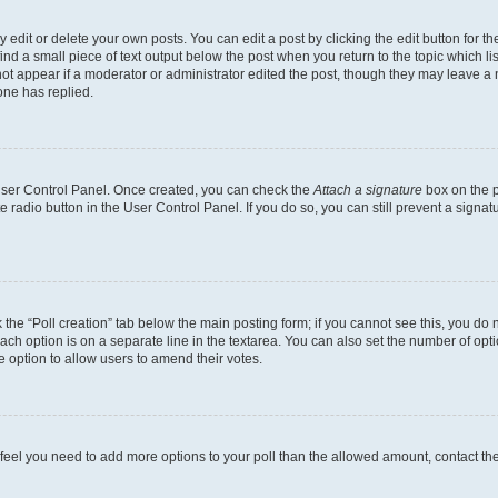
dit or delete your own posts. You can edit a post by clicking the edit button for the
ind a small piece of text output below the post when you return to the topic which li
not appear if a moderator or administrator edited the post, though they may leave a n
ne has replied.
 User Control Panel. Once created, you can check the
Attach a signature
box on the p
te radio button in the User Control Panel. If you do so, you can still prevent a sign
ck the “Poll creation” tab below the main posting form; if you cannot see this, you do 
each option is on a separate line in the textarea. You can also set the number of op
 the option to allow users to amend their votes.
you feel you need to add more options to your poll than the allowed amount, contact th