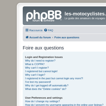
les-motocyclistes
Le guide des amateurs de voyages e
Raccourcis
FAQ
Accueil du forum
Foire aux questions
Foire aux questions
Login and Registration Issues
Why do I need to register?
What is COPPA?
Why can’t I register?
I registered but cannot login!
Why can’t I login?
I registered in the past but cannot login any more?!
I’ve lost my password!
Why do I get logged off automatically?
What does the “Delete cookies” do?
User Preferences and settings
How do I change my settings?
How do I prevent my username appearing in the online user listings?