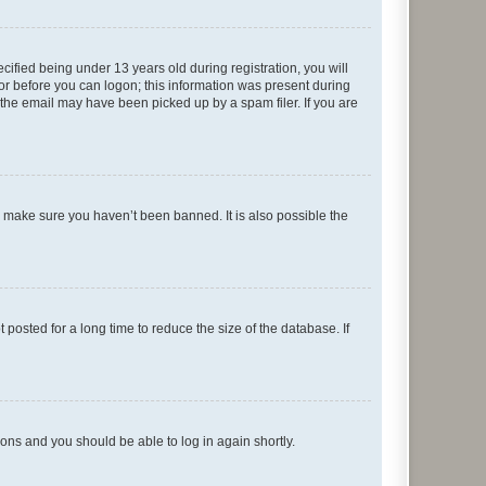
fied being under 13 years old during registration, you will
tor before you can logon; this information was present during
r the email may have been picked up by a spam filer. If you are
o make sure you haven’t been banned. It is also possible the
osted for a long time to reduce the size of the database. If
tions and you should be able to log in again shortly.