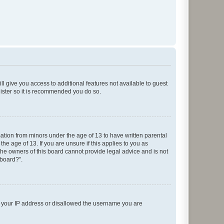
ll give you access to additional features not available to guest
gister so it is recommended you do so.
mation from minors under the age of 13 to have written parental
e age of 13. If you are unsure if this applies to you as
 the owners of this board cannot provide legal advice and is not
 board?”.
ed your IP address or disallowed the username you are