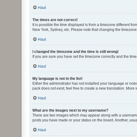
Haut
The times are not correct!
It is possible the time displayed is from a timezone different fr
New York, Sydney, etc. Please note that changing the timezone, l
Haut
I changed the timezone and the time is still wrong!
If you are sure you have set the timezone correctly and the time i
Haut
My language is not in the list!
Either the administrator has not installed your language or nob
pack does not exist, feel free to create a new translation. More
Haut
What are the images next to my username?
There are two images which may appear along with a username w
posts you have made or your status on the board. Another, usual
Haut