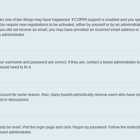
then one of two things may have happened. If COPPA support is enabled and you speci
lso require new registrations to be activated, either by yourself or by an administra
. If you did not receive an email, you may have provided an incorrect email address o
n administrator.
our username and password are correct. If they are, contact a board administrator t
ould need to fix it.
 account for some reason. Also, many boards periodically remove users who have not p
ed in discussions.
ily be reset. Visit the login page and click
I forgot my password
. Follow the instruc
oard administrator.