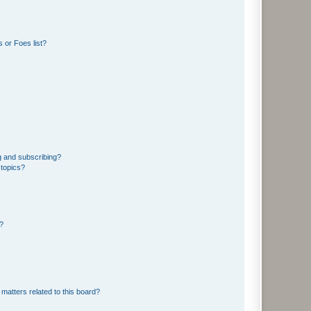
 or Foes list?
g and subscribing?
 topics?
d?
matters related to this board?