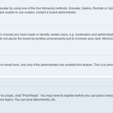
vatar by using one of the four following methods: Gravatar, Gallery, Remote or Uplo
re unable to use avatars, contact a board administrator.
f posts you have made or identify certain users, e.g. moderators and administrato
do not abuse the board by posting unnecessarily just to increase your rank. Most boa
t-in email form, and only if the administrator has enabled this feature. This is to 
y to a topic, click "Post Reply". You may need to register before you can post a messa
ew topics, You can post attachments, etc.