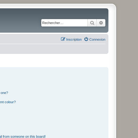
Rechercher
Recherche avancé
Inscription
Connexion
n one?
ent colour?
il from someone on this board!