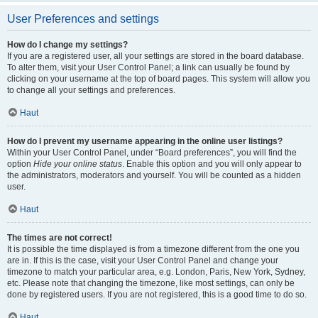
User Preferences and settings
How do I change my settings?
If you are a registered user, all your settings are stored in the board database.
To alter them, visit your User Control Panel; a link can usually be found by
clicking on your username at the top of board pages. This system will allow you
to change all your settings and preferences.
Haut
How do I prevent my username appearing in the online user listings?
Within your User Control Panel, under “Board preferences”, you will find the
option
Hide your online status
. Enable this option and you will only appear to
the administrators, moderators and yourself. You will be counted as a hidden
user.
Haut
The times are not correct!
It is possible the time displayed is from a timezone different from the one you
are in. If this is the case, visit your User Control Panel and change your
timezone to match your particular area, e.g. London, Paris, New York, Sydney,
etc. Please note that changing the timezone, like most settings, can only be
done by registered users. If you are not registered, this is a good time to do so.
Haut