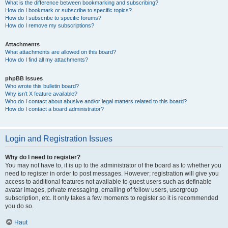
What is the difference between bookmarking and subscribing?
How do I bookmark or subscribe to specific topics?
How do I subscribe to specific forums?
How do I remove my subscriptions?
Attachments
What attachments are allowed on this board?
How do I find all my attachments?
phpBB Issues
Who wrote this bulletin board?
Why isn’t X feature available?
Who do I contact about abusive and/or legal matters related to this board?
How do I contact a board administrator?
Login and Registration Issues
Why do I need to register?
You may not have to, it is up to the administrator of the board as to whether you
need to register in order to post messages. However; registration will give you
access to additional features not available to guest users such as definable
avatar images, private messaging, emailing of fellow users, usergroup
subscription, etc. It only takes a few moments to register so it is recommended
you do so.
Haut