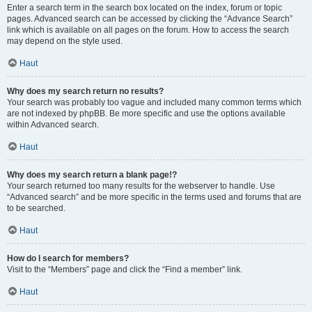
Enter a search term in the search box located on the index, forum or topic
pages. Advanced search can be accessed by clicking the “Advance Search”
link which is available on all pages on the forum. How to access the search
may depend on the style used.
Haut
Why does my search return no results?
Your search was probably too vague and included many common terms which
are not indexed by phpBB. Be more specific and use the options available
within Advanced search.
Haut
Why does my search return a blank page!?
Your search returned too many results for the webserver to handle. Use
“Advanced search” and be more specific in the terms used and forums that are
to be searched.
Haut
How do I search for members?
Visit to the “Members” page and click the “Find a member” link.
Haut