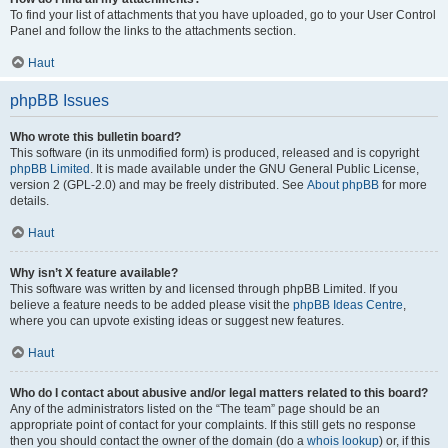
To find your list of attachments that you have uploaded, go to your User Control
Panel and follow the links to the attachments section.
Haut
phpBB Issues
Who wrote this bulletin board?
This software (in its unmodified form) is produced, released and is copyright
phpBB Limited
. It is made available under the GNU General Public License,
version 2 (GPL-2.0) and may be freely distributed. See
About phpBB
for more
details.
Haut
Why isn’t X feature available?
This software was written by and licensed through phpBB Limited. If you
believe a feature needs to be added please visit the
phpBB Ideas Centre
,
where you can upvote existing ideas or suggest new features.
Haut
Who do I contact about abusive and/or legal matters related to this board?
Any of the administrators listed on the “The team” page should be an
appropriate point of contact for your complaints. If this still gets no response
then you should contact the owner of the domain (do a
whois lookup
) or, if this