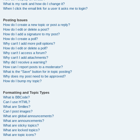
What is my rank and how do I change it?
When I click the email link for a user it asks me to login?
Posting Issues
How do I create a new topic or post a reply?
How do I edit or delete a post?
How do I add a signature to my post?
How do I create a poll?
Why can’t I add more poll options?
How do I edit or delete a poll?
Why can’t I access a forum?
Why can’t I add attachments?
Why did I receive a warning?
How can I report posts to a moderator?
What is the “Save” button for in topic posting?
Why does my post need to be approved?
How do I bump my topic?
Formatting and Topic Types
What is BBCode?
Can I use HTML?
What are Smilies?
Can I post images?
What are global announcements?
What are announcements?
What are sticky topics?
What are locked topics?
What are topic icons?