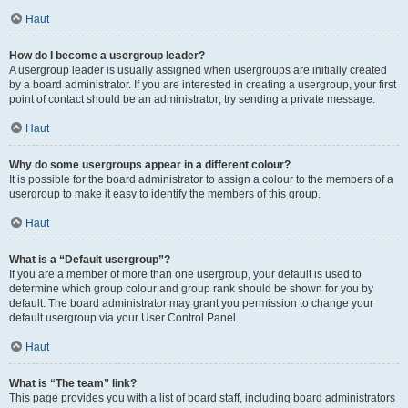
Haut
How do I become a usergroup leader?
A usergroup leader is usually assigned when usergroups are initially created
by a board administrator. If you are interested in creating a usergroup, your first
point of contact should be an administrator; try sending a private message.
Haut
Why do some usergroups appear in a different colour?
It is possible for the board administrator to assign a colour to the members of a
usergroup to make it easy to identify the members of this group.
Haut
What is a “Default usergroup”?
If you are a member of more than one usergroup, your default is used to
determine which group colour and group rank should be shown for you by
default. The board administrator may grant you permission to change your
default usergroup via your User Control Panel.
Haut
What is “The team” link?
This page provides you with a list of board staff, including board administrators