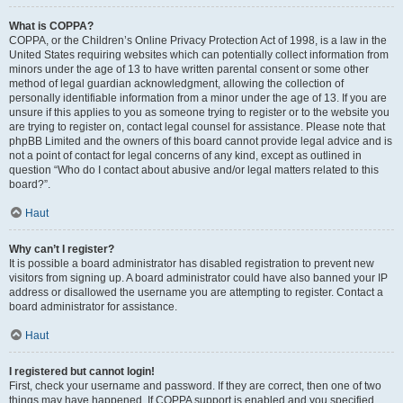
What is COPPA?
COPPA, or the Children’s Online Privacy Protection Act of 1998, is a law in the
United States requiring websites which can potentially collect information from
minors under the age of 13 to have written parental consent or some other
method of legal guardian acknowledgment, allowing the collection of
personally identifiable information from a minor under the age of 13. If you are
unsure if this applies to you as someone trying to register or to the website you
are trying to register on, contact legal counsel for assistance. Please note that
phpBB Limited and the owners of this board cannot provide legal advice and is
not a point of contact for legal concerns of any kind, except as outlined in
question “Who do I contact about abusive and/or legal matters related to this
board?”.
Haut
Why can’t I register?
It is possible a board administrator has disabled registration to prevent new
visitors from signing up. A board administrator could have also banned your IP
address or disallowed the username you are attempting to register. Contact a
board administrator for assistance.
Haut
I registered but cannot login!
First, check your username and password. If they are correct, then one of two
things may have happened. If COPPA support is enabled and you specified