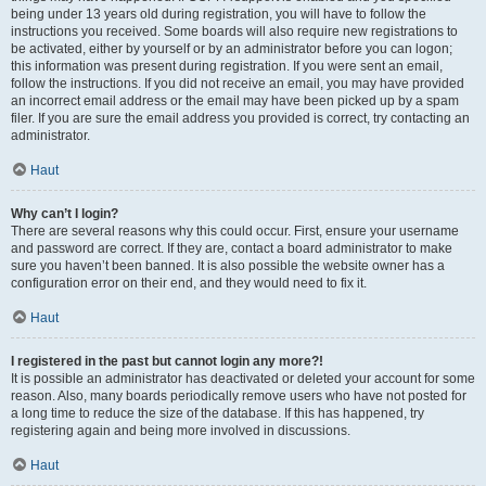
being under 13 years old during registration, you will have to follow the
instructions you received. Some boards will also require new registrations to
be activated, either by yourself or by an administrator before you can logon;
this information was present during registration. If you were sent an email,
follow the instructions. If you did not receive an email, you may have provided
an incorrect email address or the email may have been picked up by a spam
filer. If you are sure the email address you provided is correct, try contacting an
administrator.
Haut
Why can’t I login?
There are several reasons why this could occur. First, ensure your username
and password are correct. If they are, contact a board administrator to make
sure you haven’t been banned. It is also possible the website owner has a
configuration error on their end, and they would need to fix it.
Haut
I registered in the past but cannot login any more?!
It is possible an administrator has deactivated or deleted your account for some
reason. Also, many boards periodically remove users who have not posted for
a long time to reduce the size of the database. If this has happened, try
registering again and being more involved in discussions.
Haut