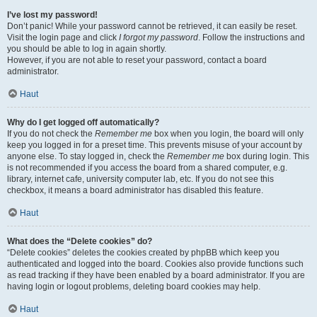
I’ve lost my password!
Don’t panic! While your password cannot be retrieved, it can easily be reset.
Visit the login page and click
I forgot my password
. Follow the instructions and
you should be able to log in again shortly.
However, if you are not able to reset your password, contact a board
administrator.
Haut
Why do I get logged off automatically?
If you do not check the
Remember me
box when you login, the board will only
keep you logged in for a preset time. This prevents misuse of your account by
anyone else. To stay logged in, check the
Remember me
box during login. This
is not recommended if you access the board from a shared computer, e.g.
library, internet cafe, university computer lab, etc. If you do not see this
checkbox, it means a board administrator has disabled this feature.
Haut
What does the “Delete cookies” do?
“Delete cookies” deletes the cookies created by phpBB which keep you
authenticated and logged into the board. Cookies also provide functions such
as read tracking if they have been enabled by a board administrator. If you are
having login or logout problems, deleting board cookies may help.
Haut