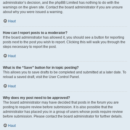
administrator’s decision, and the phpBB Limited has nothing to do with the
warnings on the given site. Contact the board administrator if you are unsure
about why you were issued a warning.
Haut
How can I report posts to a moderator?
If the board administrator has allowed it, you should see a button for reporting
posts next to the post you wish to report. Clicking this will walk you through the
steps necessary to report the post.
Haut
What is the “Save” button for in topic posting?
This allows you to save drafts to be completed and submitted at a later date. To
reload a saved draft, visit the User Control Panel.
Haut
Why does my post need to be approved?
The board administrator may have decided that posts in the forum you are
posting to require review before submission. It is also possible that the
administrator has placed you in a group of users whose posts require review
before submission. Please contact the board administrator for further details.
Haut