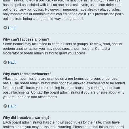
administrator. To edit a poll, click to edit the first post in the topic; this always
has the poll associated with it. If no one has cast a vote, users can delete the
poll or edit any poll option. However, if members have already placed votes,
only moderators or administrators can edit or delete it. This prevents the poll’s
options from being changed mid-way through a poll.
Haut
Why can’t I access a forum?
Some forums may be limited to certain users or groups. To view, read, post or
perform another action you may need special permissions. Contact a
moderator or board administrator to grant you access.
Haut
Why can’t I add attachments?
Attachment permissions are granted on a per forum, per group, or per user
basis. The board administrator may not have allowed attachments to be added
for the specific forum you are posting in, or perhaps only certain groups can
post attachments. Contact the board administrator if you are unsure about why
you are unable to add attachments.
Haut
Why did I receive a warning?
Each board administrator has their own set of rules for their site. If you have
broken a rule, you may be issued a warning. Please note that this is the board