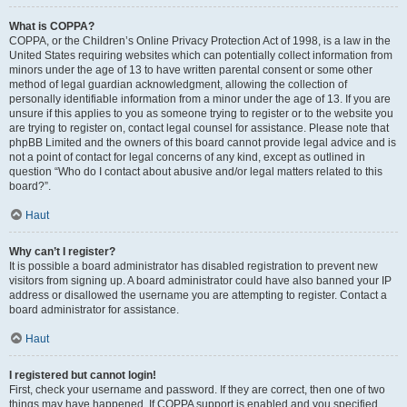
What is COPPA?
COPPA, or the Children’s Online Privacy Protection Act of 1998, is a law in the
United States requiring websites which can potentially collect information from
minors under the age of 13 to have written parental consent or some other
method of legal guardian acknowledgment, allowing the collection of
personally identifiable information from a minor under the age of 13. If you are
unsure if this applies to you as someone trying to register or to the website you
are trying to register on, contact legal counsel for assistance. Please note that
phpBB Limited and the owners of this board cannot provide legal advice and is
not a point of contact for legal concerns of any kind, except as outlined in
question “Who do I contact about abusive and/or legal matters related to this
board?”.
Haut
Why can’t I register?
It is possible a board administrator has disabled registration to prevent new
visitors from signing up. A board administrator could have also banned your IP
address or disallowed the username you are attempting to register. Contact a
board administrator for assistance.
Haut
I registered but cannot login!
First, check your username and password. If they are correct, then one of two
things may have happened. If COPPA support is enabled and you specified