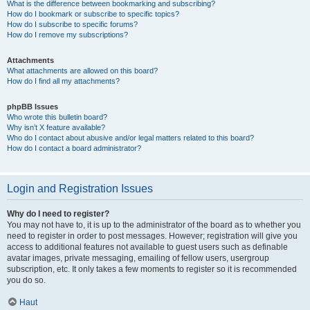
What is the difference between bookmarking and subscribing?
How do I bookmark or subscribe to specific topics?
How do I subscribe to specific forums?
How do I remove my subscriptions?
Attachments
What attachments are allowed on this board?
How do I find all my attachments?
phpBB Issues
Who wrote this bulletin board?
Why isn’t X feature available?
Who do I contact about abusive and/or legal matters related to this board?
How do I contact a board administrator?
Login and Registration Issues
Why do I need to register?
You may not have to, it is up to the administrator of the board as to whether you
need to register in order to post messages. However; registration will give you
access to additional features not available to guest users such as definable
avatar images, private messaging, emailing of fellow users, usergroup
subscription, etc. It only takes a few moments to register so it is recommended
you do so.
Haut