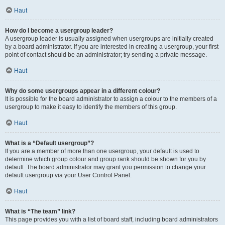
Haut
How do I become a usergroup leader?
A usergroup leader is usually assigned when usergroups are initially created
by a board administrator. If you are interested in creating a usergroup, your first
point of contact should be an administrator; try sending a private message.
Haut
Why do some usergroups appear in a different colour?
It is possible for the board administrator to assign a colour to the members of a
usergroup to make it easy to identify the members of this group.
Haut
What is a “Default usergroup”?
If you are a member of more than one usergroup, your default is used to
determine which group colour and group rank should be shown for you by
default. The board administrator may grant you permission to change your
default usergroup via your User Control Panel.
Haut
What is “The team” link?
This page provides you with a list of board staff, including board administrators