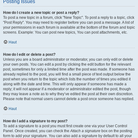
Posting Issues
How do I create a new topic or post a reply?
To post a new topic in a forum, click "New Topic". To post a reply to a topic, click
"Post Reply". You may need to register before you can post a message. A list of
your permissions in each forum is available at the bottom of the forum and topic
screens. Example: You can post new topics, You can post attachments, etc.
Haut
How do I edit or delete a post?
Unless you are a board administrator or moderator, you can only edit or delete
your own posts. You can edit a post by clicking the edit button for the relevant
post, sometimes for only a limited time after the post was made. If someone has
already replied to the post, you will find a small piece of text output below the
post when you return to the topic which lists the number of times you edited it
along with the date and time. This will only appear if someone has made a
reply; it will not appear if a moderator or administrator edited the post, though
they may leave a note as to why they’ve edited the post at their own discretion.
Please note that normal users cannot delete a post once someone has replied.
Haut
How do I add a signature to my post?
To add a signature to a post you must first create one via your User Control
Panel. Once created, you can check the
Attach a signature
box on the posting
form to add your signature. You can also add a signature by default to all your