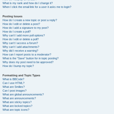
What is my rank and how do I change it?
When I click the email link for a user it asks me to login?
Posting Issues
How do I create a new topic or post a reply?
How do I edit or delete a post?
How do I add a signature to my post?
How do I create a poll?
Why can’t I add more poll options?
How do I edit or delete a poll?
Why can’t I access a forum?
Why can’t I add attachments?
Why did I receive a warning?
How can I report posts to a moderator?
What is the “Save” button for in topic posting?
Why does my post need to be approved?
How do I bump my topic?
Formatting and Topic Types
What is BBCode?
Can I use HTML?
What are Smilies?
Can I post images?
What are global announcements?
What are announcements?
What are sticky topics?
What are locked topics?
What are topic icons?