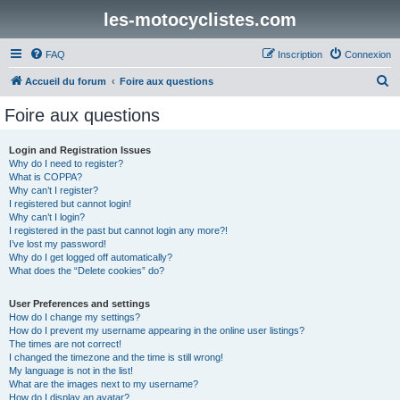
les-motocyclistes.com
FAQ
Inscription
Connexion
R
Accueil du forum
Foire aux questions
e
Foire aux questions
c
h
Login and Registration Issues
Why do I need to register?
e
What is COPPA?
r
Why can’t I register?
I registered but cannot login!
c
Why can’t I login?
I registered in the past but cannot login any more?!
h
I’ve lost my password!
e
Why do I get logged off automatically?
What does the “Delete cookies” do?
r
User Preferences and settings
How do I change my settings?
How do I prevent my username appearing in the online user listings?
The times are not correct!
I changed the timezone and the time is still wrong!
My language is not in the list!
What are the images next to my username?
How do I display an avatar?