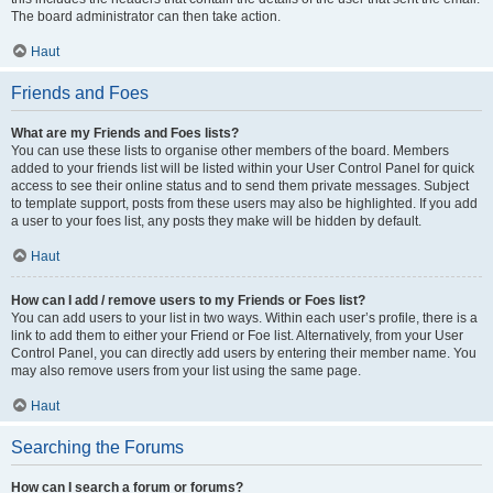
The board administrator can then take action.
Haut
Friends and Foes
What are my Friends and Foes lists?
You can use these lists to organise other members of the board. Members
added to your friends list will be listed within your User Control Panel for quick
access to see their online status and to send them private messages. Subject
to template support, posts from these users may also be highlighted. If you add
a user to your foes list, any posts they make will be hidden by default.
Haut
How can I add / remove users to my Friends or Foes list?
You can add users to your list in two ways. Within each user’s profile, there is a
link to add them to either your Friend or Foe list. Alternatively, from your User
Control Panel, you can directly add users by entering their member name. You
may also remove users from your list using the same page.
Haut
Searching the Forums
How can I search a forum or forums?