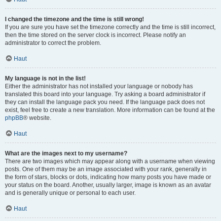
I changed the timezone and the time is still wrong!
If you are sure you have set the timezone correctly and the time is still incorrect,
then the time stored on the server clock is incorrect. Please notify an
administrator to correct the problem.
Haut
My language is not in the list!
Either the administrator has not installed your language or nobody has
translated this board into your language. Try asking a board administrator if
they can install the language pack you need. If the language pack does not
exist, feel free to create a new translation. More information can be found at the
phpBB
® website.
Haut
What are the images next to my username?
There are two images which may appear along with a username when viewing
posts. One of them may be an image associated with your rank, generally in
the form of stars, blocks or dots, indicating how many posts you have made or
your status on the board. Another, usually larger, image is known as an avatar
and is generally unique or personal to each user.
Haut