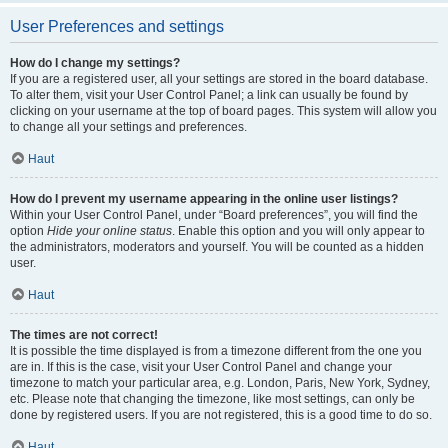
User Preferences and settings
How do I change my settings?
If you are a registered user, all your settings are stored in the board database.
To alter them, visit your User Control Panel; a link can usually be found by
clicking on your username at the top of board pages. This system will allow you
to change all your settings and preferences.
Haut
How do I prevent my username appearing in the online user listings?
Within your User Control Panel, under “Board preferences”, you will find the
option
Hide your online status
. Enable this option and you will only appear to
the administrators, moderators and yourself. You will be counted as a hidden
user.
Haut
The times are not correct!
It is possible the time displayed is from a timezone different from the one you
are in. If this is the case, visit your User Control Panel and change your
timezone to match your particular area, e.g. London, Paris, New York, Sydney,
etc. Please note that changing the timezone, like most settings, can only be
done by registered users. If you are not registered, this is a good time to do so.
Haut