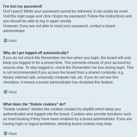
I’ve lost my password!
Don’t panic! While your password cannot be retrieved, it can easily be reset.
Visit the login page and click
I forgot my password
. Follow the instructions and
you should be able to log in again shortly.
However, if you are not able to reset your password, contact a board
administrator.
Haut
Why do I get logged off automatically?
If you do not check the
Remember me
box when you login, the board will only
keep you logged in for a preset time. This prevents misuse of your account by
anyone else. To stay logged in, check the
Remember me
box during login. This
is not recommended if you access the board from a shared computer, e.g.
library, internet cafe, university computer lab, etc. If you do not see this
checkbox, it means a board administrator has disabled this feature.
Haut
What does the “Delete cookies” do?
“Delete cookies” deletes the cookies created by phpBB which keep you
authenticated and logged into the board. Cookies also provide functions such
as read tracking if they have been enabled by a board administrator. If you are
having login or logout problems, deleting board cookies may help.
Haut