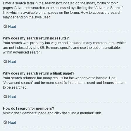
Enter a search term in the search box located on the index, forum or topic
pages. Advanced search can be accessed by clicking the “Advance Search”
link which is available on all pages on the forum. How to access the search
may depend on the style used.
Haut
Why does my search return no results?
Your search was probably too vague and included many common terms which
are not indexed by phpBB. Be more specific and use the options available
within Advanced search.
Haut
Why does my search return a blank page!?
Your search returned too many results for the webserver to handle. Use
“Advanced search” and be more specific in the terms used and forums that are
to be searched.
Haut
How do I search for members?
Visit to the “Members” page and click the “Find a member” link.
Haut