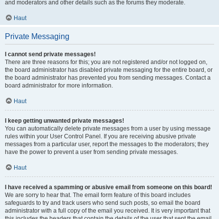
and moderators and other details such as the forums they moderate.
Haut
Private Messaging
I cannot send private messages!
There are three reasons for this; you are not registered and/or not logged on,
the board administrator has disabled private messaging for the entire board, or
the board administrator has prevented you from sending messages. Contact a
board administrator for more information.
Haut
I keep getting unwanted private messages!
You can automatically delete private messages from a user by using message
rules within your User Control Panel. If you are receiving abusive private
messages from a particular user, report the messages to the moderators; they
have the power to prevent a user from sending private messages.
Haut
I have received a spamming or abusive email from someone on this board!
We are sorry to hear that. The email form feature of this board includes
safeguards to try and track users who send such posts, so email the board
administrator with a full copy of the email you received. It is very important that
this includes the headers that contain the details of the user that sent the email.