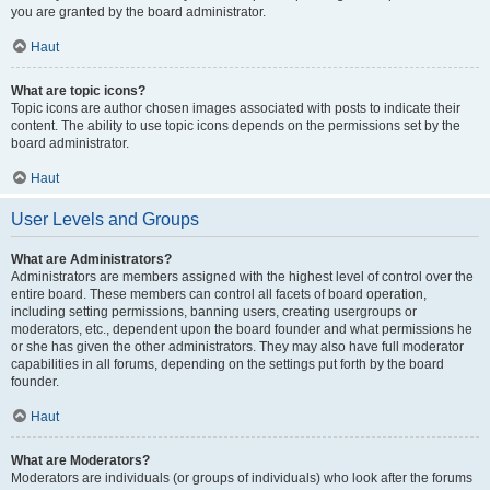
you are granted by the board administrator.
Haut
What are topic icons?
Topic icons are author chosen images associated with posts to indicate their
content. The ability to use topic icons depends on the permissions set by the
board administrator.
Haut
User Levels and Groups
What are Administrators?
Administrators are members assigned with the highest level of control over the
entire board. These members can control all facets of board operation,
including setting permissions, banning users, creating usergroups or
moderators, etc., dependent upon the board founder and what permissions he
or she has given the other administrators. They may also have full moderator
capabilities in all forums, depending on the settings put forth by the board
founder.
Haut
What are Moderators?
Moderators are individuals (or groups of individuals) who look after the forums