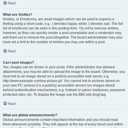
Haut
What are Smilies?
Smilies, or Emoticons, are small images which can be used to express a
feeling using a short code, e.g. :) denotes happy, while :( denotes sad. The full
list of emoticons can be seen in the posting form. Try not to overuse smilies,
however, as they can quickly render a post unreadable and a moderator may
edit them out or remove the post altogether. The board administrator may also
have set a limit to the number of smilies you may use within a post.
Haut
Can I post images?
Yes, images can be shown in your posts. If the administrator has allowed
attachments, you may be able to upload the image to the board. Otherwise, you
must link to an image stored on a publicly accessible web server, e.g.
http://www.example.com/my-picture.gif. You cannot link to pictures stored on
your own PC (unless it is a publicly accessible server) nor images stored
behind authentication mechanisms, e.g. hotmail or yahoo mailboxes, password
protected sites, etc. To display the image use the BBCode [img] tag.
Haut
What are global announcements?
Global announcements contain important information and you should read
them whenever possible. They will appear at the top of every forum and within