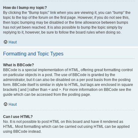
How do I bump my topic?
By clicking the “Bump topic” link when you are viewing it, you can “bump” the
topic to the top of the forum on the first page. However, if you do not see this,
then topic bumping may be disabled or the time allowance between bumps
has not yet been reached. It is also possible to bump the topic simply by
replying to it, however, be sure to follow the board rules when doing so.
Haut
Formatting and Topic Types
What is BBCode?
BBCode is a special implementation of HTML, offering great formatting control
on particular objects in a post. The use of BBCode is granted by the
administrator, but it can also be disabled on a per post basis from the posting
form. BBCode itself is similar in style to HTML, but tags are enclosed in square
brackets [ and ] rather than < and >. For more information on BBCode see the
guide which can be accessed from the posting page.
Haut
Can I use HTML?
No. It is not possible to post HTML on this board and have it rendered as
HTML. Most formatting which can be carried out using HTML can be applied
using BBCode instead.