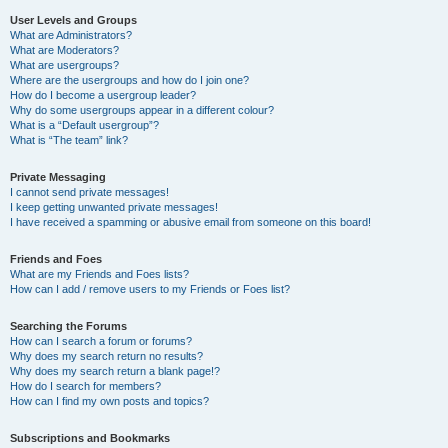
User Levels and Groups
What are Administrators?
What are Moderators?
What are usergroups?
Where are the usergroups and how do I join one?
How do I become a usergroup leader?
Why do some usergroups appear in a different colour?
What is a “Default usergroup”?
What is “The team” link?
Private Messaging
I cannot send private messages!
I keep getting unwanted private messages!
I have received a spamming or abusive email from someone on this board!
Friends and Foes
What are my Friends and Foes lists?
How can I add / remove users to my Friends or Foes list?
Searching the Forums
How can I search a forum or forums?
Why does my search return no results?
Why does my search return a blank page!?
How do I search for members?
How can I find my own posts and topics?
Subscriptions and Bookmarks