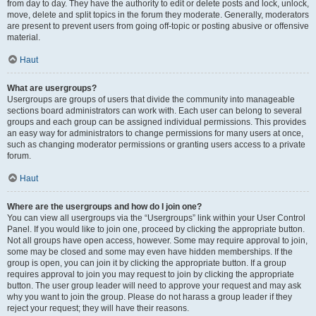
from day to day. They have the authority to edit or delete posts and lock, unlock,
move, delete and split topics in the forum they moderate. Generally, moderators
are present to prevent users from going off-topic or posting abusive or offensive
material.
Haut
What are usergroups?
Usergroups are groups of users that divide the community into manageable
sections board administrators can work with. Each user can belong to several
groups and each group can be assigned individual permissions. This provides
an easy way for administrators to change permissions for many users at once,
such as changing moderator permissions or granting users access to a private
forum.
Haut
Where are the usergroups and how do I join one?
You can view all usergroups via the “Usergroups” link within your User Control
Panel. If you would like to join one, proceed by clicking the appropriate button.
Not all groups have open access, however. Some may require approval to join,
some may be closed and some may even have hidden memberships. If the
group is open, you can join it by clicking the appropriate button. If a group
requires approval to join you may request to join by clicking the appropriate
button. The user group leader will need to approve your request and may ask
why you want to join the group. Please do not harass a group leader if they
reject your request; they will have their reasons.