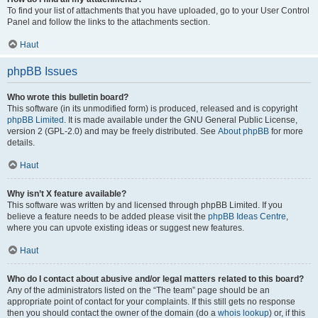
To find your list of attachments that you have uploaded, go to your User Control
Panel and follow the links to the attachments section.
Haut
phpBB Issues
Who wrote this bulletin board?
This software (in its unmodified form) is produced, released and is copyright
phpBB Limited
. It is made available under the GNU General Public License,
version 2 (GPL-2.0) and may be freely distributed. See
About phpBB
for more
details.
Haut
Why isn’t X feature available?
This software was written by and licensed through phpBB Limited. If you
believe a feature needs to be added please visit the
phpBB Ideas Centre
,
where you can upvote existing ideas or suggest new features.
Haut
Who do I contact about abusive and/or legal matters related to this board?
Any of the administrators listed on the “The team” page should be an
appropriate point of contact for your complaints. If this still gets no response
then you should contact the owner of the domain (do a
whois lookup
) or, if this