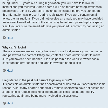
being under 13 years old during registration, you will have to follow the
instructions you received. Some boards will also require new registrations to
be activated, either by yourself or by an administrator before you can logon;
this information was present during registration. If you were sent an email,
follow the instructions. If you did not receive an email, you may have provided
an incorrect email address or the email may have been picked up by a spam
filer. If you are sure the email address you provided is correct, try contacting an
administrator.
Haut
Why can’t I login?
There are several reasons why this could occur. First, ensure your username
and password are correct. If they are, contact a board administrator to make
sure you haven’t been banned. It is also possible the website owner has a
configuration error on their end, and they would need to fix it.
Haut
I registered in the past but cannot login any more?!
It is possible an administrator has deactivated or deleted your account for some
reason. Also, many boards periodically remove users who have not posted for
a long time to reduce the size of the database. If this has happened, try
registering again and being more involved in discussions.
Haut