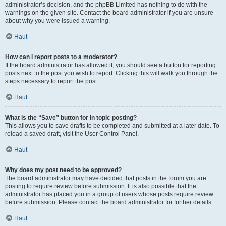
administrator’s decision, and the phpBB Limited has nothing to do with the
warnings on the given site. Contact the board administrator if you are unsure
about why you were issued a warning.
Haut
How can I report posts to a moderator?
If the board administrator has allowed it, you should see a button for reporting
posts next to the post you wish to report. Clicking this will walk you through the
steps necessary to report the post.
Haut
What is the “Save” button for in topic posting?
This allows you to save drafts to be completed and submitted at a later date. To
reload a saved draft, visit the User Control Panel.
Haut
Why does my post need to be approved?
The board administrator may have decided that posts in the forum you are
posting to require review before submission. It is also possible that the
administrator has placed you in a group of users whose posts require review
before submission. Please contact the board administrator for further details.
Haut