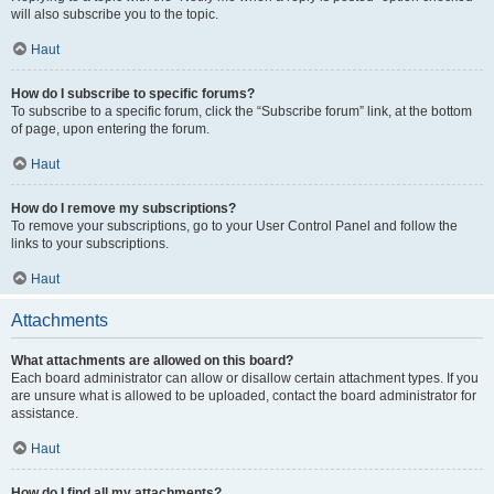
will also subscribe you to the topic.
Haut
How do I subscribe to specific forums?
To subscribe to a specific forum, click the “Subscribe forum” link, at the bottom
of page, upon entering the forum.
Haut
How do I remove my subscriptions?
To remove your subscriptions, go to your User Control Panel and follow the
links to your subscriptions.
Haut
Attachments
What attachments are allowed on this board?
Each board administrator can allow or disallow certain attachment types. If you
are unsure what is allowed to be uploaded, contact the board administrator for
assistance.
Haut
How do I find all my attachments?