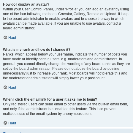
How do I display an avatar?
Within your User Control Panel, under “Profile” you can add an avatar by using
one of the four following methods: Gravatar, Gallery, Remote or Upload. It is up
to the board administrator to enable avatars and to choose the way in which
avatars can be made available. If you are unable to use avatars, contact a
board administrator.
Haut
What is my rank and how do I change it?
Ranks, which appear below your username, indicate the number of posts you
have made or identify certain users, e.g. moderators and administrators. In
general, you cannot directly change the wording of any board ranks as they are
set by the board administrator. Please do not abuse the board by posting
unnecessarily just to increase your rank. Most boards will not tolerate this and
the moderator or administrator will simply lower your post count.
Haut
When I click the email link for a user it asks me to login?
Only registered users can send email to other users via the built-in email form,
and only if the administrator has enabled this feature. This is to prevent
malicious use of the email system by anonymous users.
Haut