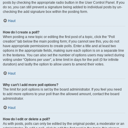
posts by checking the appropriate radio button in the User Control Panel. If you
do so, you can still prevent a signature being added to individual posts by un-
checking the add signature box within the posting form.
Haut
How do I create a poll?
When posting a new topic or editing the first post of a topic, click the “Poll
creation” tab below the main posting form; if you cannot see this, you do not
have appropriate permissions to create polls. Enter a title and at least two
options in the appropriate fields, making sure each option is on a separate line
in the textarea. You can also set the number of options users may select during
voting under “Options per user”, a time limit in days for the poll (0 for infinite
duration) and lastly the option to allow users to amend their votes.
Haut
Why can’t I add more poll options?
The limit for poll options is set by the board administrator. If you feel you need
to add more options to your poll than the allowed amount, contact the board
administrator.
Haut
How do I edit or delete a poll?
As with posts, polls can only be edited by the original poster, a moderator or an