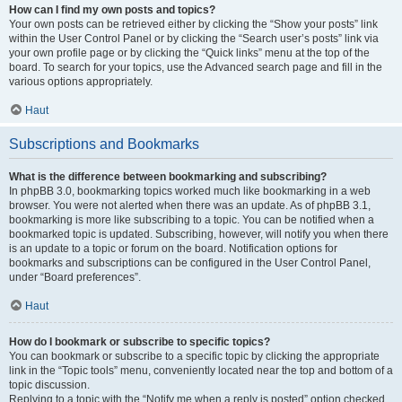
How can I find my own posts and topics?
Your own posts can be retrieved either by clicking the “Show your posts” link
within the User Control Panel or by clicking the “Search user’s posts” link via
your own profile page or by clicking the “Quick links” menu at the top of the
board. To search for your topics, use the Advanced search page and fill in the
various options appropriately.
Haut
Subscriptions and Bookmarks
What is the difference between bookmarking and subscribing?
In phpBB 3.0, bookmarking topics worked much like bookmarking in a web
browser. You were not alerted when there was an update. As of phpBB 3.1,
bookmarking is more like subscribing to a topic. You can be notified when a
bookmarked topic is updated. Subscribing, however, will notify you when there
is an update to a topic or forum on the board. Notification options for
bookmarks and subscriptions can be configured in the User Control Panel,
under “Board preferences”.
Haut
How do I bookmark or subscribe to specific topics?
You can bookmark or subscribe to a specific topic by clicking the appropriate
link in the “Topic tools” menu, conveniently located near the top and bottom of a
topic discussion.
Replying to a topic with the “Notify me when a reply is posted” option checked