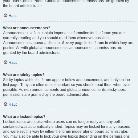
your User Control Panel. Global announcement permissions are granted by
the board administrator.
Haut
What are announcements?
Announcements often contain important information for the forum you are
currently reading and you should read them whenever possible.
Announcements appear at the top of every page in the forum to which they are
posted. As with global announcements, announcement permissions are
granted by the board administrator.
Haut
What are sticky topics?
Sticky topics within the forum appear below announcements and only on the
first page. They are often quite important so you should read them whenever
possible. As with announcements and global announcements, sticky topic
permissions are granted by the board administrator.
Haut
What are locked topics?
Locked topics are topics where users can no longer reply and any poll it
contained was automatically ended. Topics may be locked for many reasons
and were set this way by either the forum moderator or board administrator.
You may also be able to lock your own topics depending on the permissions